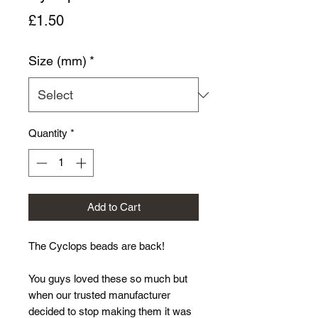
Price
£1.50
Size (mm)
*
Quantity
*
Add to Cart
The Cyclops beads are back!
You guys loved these so much but
when our trusted manufacturer
decided to stop making them it was