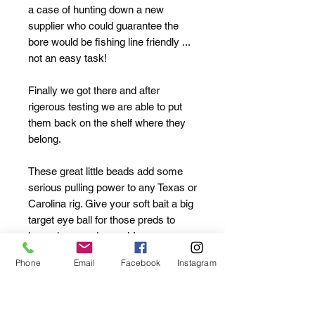
a case of hunting down a new
supplier who could guarantee the
bore would be fishing line friendly ...
not an easy task!
Finally we got there and after
rigerous testing we are able to put
them back on the shelf where they
belong.
These great little beads add some
serious pulling power to any Texas or
Carolina rig. Give your soft bait a big
target eye ball for those preds to
home in on and smash!
Phone
Email
Facebook
Instagram
They add the famous "clack" which
on some waters can trigger bites
instantly.