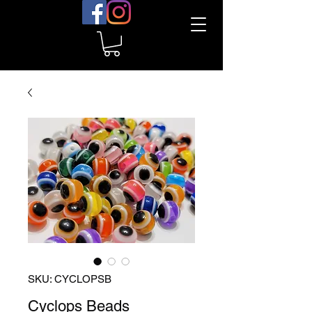
SKU: CYCLOPSB
Cyclops Beads