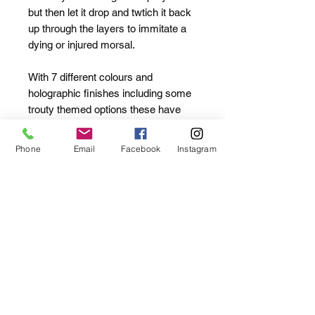
but then let it drop and twtich it back
up through the layers to immitate a
dying or injured morsal.
With 7 different colours and
holographic finishes including some
trouty themed options these have
proven deadly in streams for BIG
trout and bagged some lovely nets
Phone
Email
Facebook
Instagram
on Perch on various reservoirs,
rivers and canals.
53mm
Slow Sinking
3.5g
7 Colours
Supplied with replacement single
hooks (Rock In-Line #8 x2)