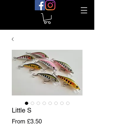
Little S
Sale
From
£3.50
Price