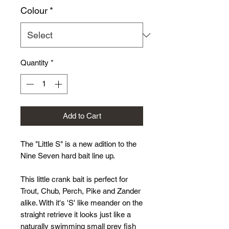
Colour
*
Quantity
*
Add to Cart
The "Little S" is a new adition to the
Nine Seven hard bait line up.
This little crank bait is perfect for
Trout, Chub, Perch, Pike and Zander
alike. With it's 'S' like meander on the
straight retrieve it looks just like a
naturally swimming small prey fish