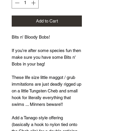
Add to Cart
Bits n' Bloody Bobs!
If you're after some species fun then
make sure you have some Bits n'
Bobs in your bag!
These life size little maggot / grub
immitations are just deadly rigged up
on a little Tungsten Cheb and small
hook for literally everything that
swims ... Minners beware!!
Add a Tanago style offering
(basically a hook to nylon tied onto