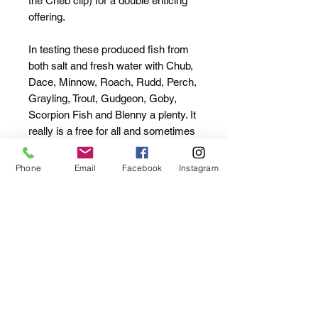
the Cheb clip) for a double enticing
offering.
In testing these produced fish from
both salt and fresh water with Chub,
Dace, Minnow, Roach, Rudd, Perch,
Grayling, Trout, Gudgeon, Goby,
Scorpion Fish and Blenny a plenty. It
really is a free for all and sometimes
impossible to know what's next ...
F.U.N. !!
Phone
Email
Facebook
Instagram
Made from a super stretchy,
floaty and scented material. "Use
em til ya lose em!"
Two enticing shapes and colours
Two different scents - Fishy
PumPum & Custard Tart
Available with Cheb & Hook
packs (1g chebs x5 / size 18