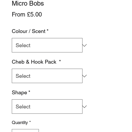
Micro Bobs
Sale
From
£5.00
Price
Colour / Scent
*
Cheb & Hook Pack
*
Shape
*
Quantity
*