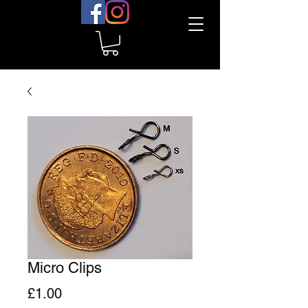
Micro Clips
Price
£1.00