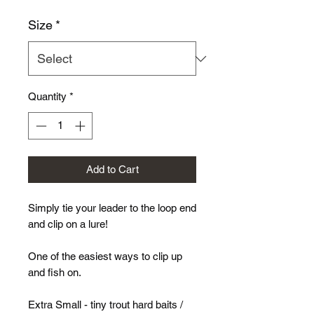
Size
*
Quantity
*
Add to Cart
Simply tie your leader to the loop end
and clip on a lure!
One of the easiest ways to clip up
and fish on.
Extra Small - tiny trout hard baits /