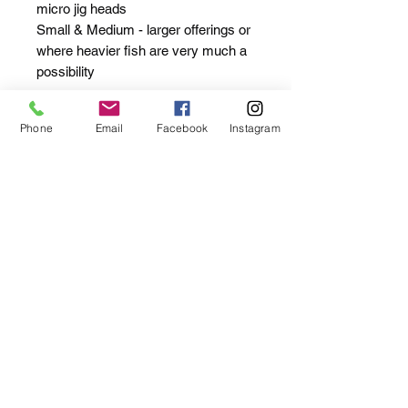
micro jig heads
Small & Medium - larger offerings or
where heavier fish are very much a
possibility
Packs of 10
Phone
Email
Facebook
Instagram
Extra Small / Small / Medium
** These are great quality clips BUT
we advise that you keep an eye on
their status as with any other
terminal tackle. It's one of the most
important parts to look after (sharp
hooks being up there!) **
Privacy / Cookies Policy