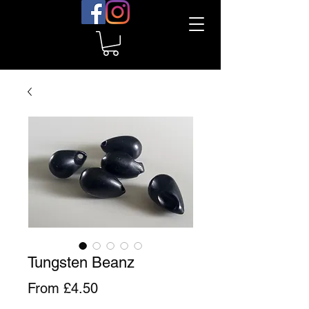
Tungsten Beanz
Sale
From
£4.50