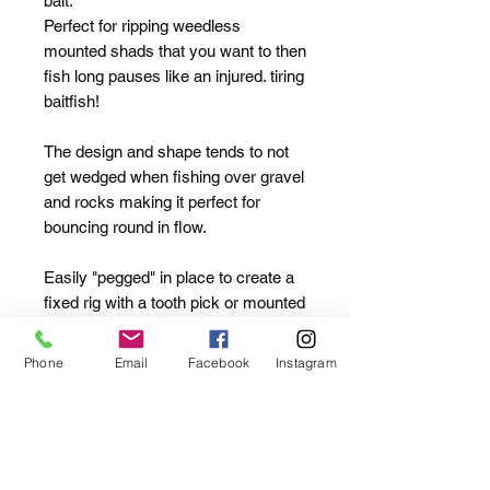
bait.
Perfect for ripping weedless
mounted shads that you want to then
fish long pauses like an injured. tiring
baitfish!
The design and shape tends to not
get wedged when fishing over gravel
and rocks making it perfect for
bouncing round in flow.
Easily "pegged" in place to create a
fixed rig with a tooth pick or mounted
directly onto the shank of your hook
to create a belly weighted offering.
Phone
Email
Facebook
Instagram
No shitty plastic inserts needed.
These are honed to perfection.
Plastic inserts wear out over time
and usage and create more friction