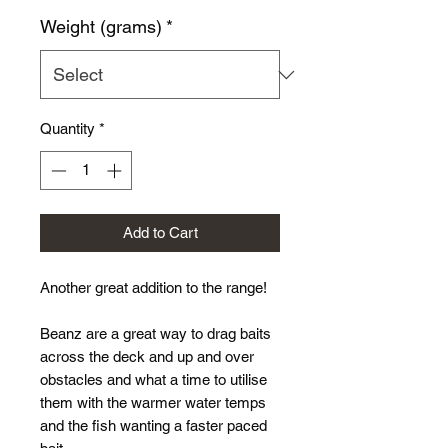
Price
Weight (grams)
*
Quantity
*
Add to Cart
Another great addition to the range!
Beanz are a great way to drag baits
across the deck and up and over
obstacles and what a time to utilise
them with the warmer water temps
and the fish wanting a faster paced