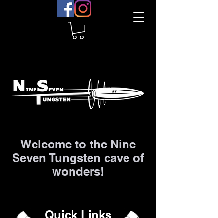
Welcome to the Nine
Seven Tungsten cave of
wonders!
Quick Links