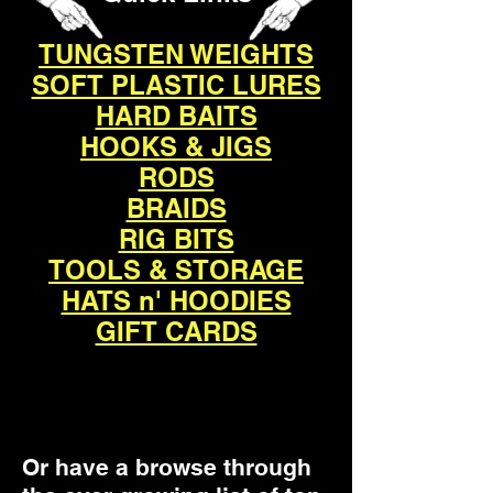
TUNGSTEN WEIGHTS
SOFT PLASTIC LURES
HARD BAITS
HOOKS & JIGS
RODS
BRAIDS
RIG BITS
TOOLS & STORAGE
HATS n' HOODIES
GIFT CARDS
Or have a browse through