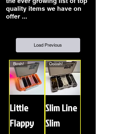
the ever growing list of top
quality items we have on
offer ...
Load Previous
Bosh!
Ooosh!
Little
Slim Line
Flappy
Slim