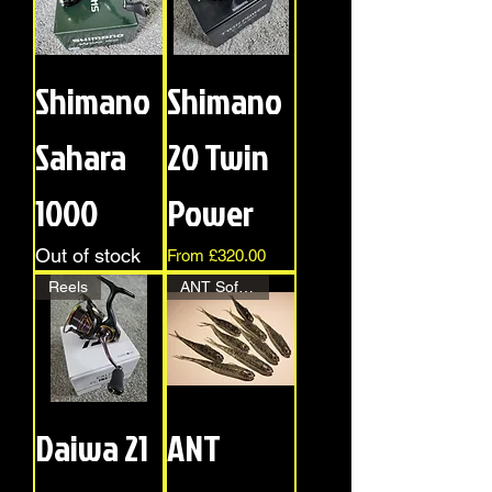
Shimano
Shimano
Sahara
20 Twin
1000
Power
Out of stock
Sale Price
From
£320.00
Reels
ANT Soft Bait
Daiwa 21
ANT