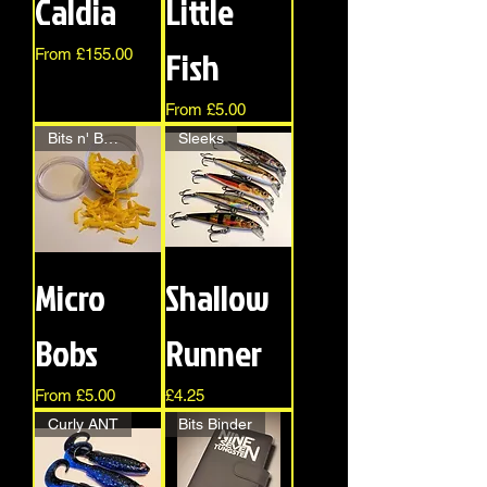
Caldia
Little
Fish
Sale Price
From
£155.00
Sale Price
From
£5.00
Bits n' Bobs
Sleeks
Micro
Shallow
Bobs
Runner
Sale Price
Price
From
£5.00
£4.25
Curly ANT
Bits Binder