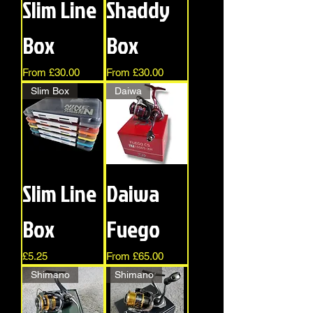
Slim Line
Shaddy
Box
Box
Sale Price
Sale Price
From
£30.00
From
£30.00
Slim Box
Daiwa
Slim Line
Daiwa
Box
Fuego
Price
Sale Price
£5.25
From
£65.00
Shimano
Shimano